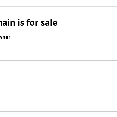
ain is for sale
wner