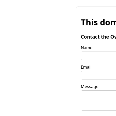
This dom
Contact the O
Name
Email
Message