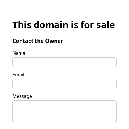
This domain is for sale
Contact the Owner
Name
Email
Message