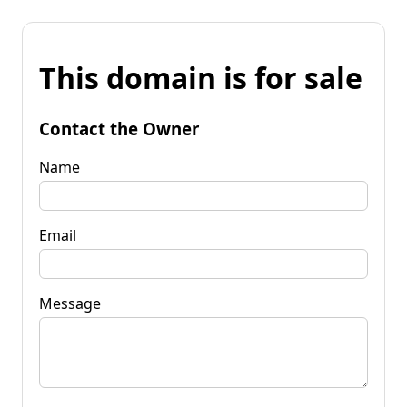
This domain is for sale
Contact the Owner
Name
Email
Message