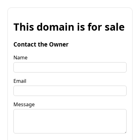
This domain is for sale
Contact the Owner
Name
Email
Message