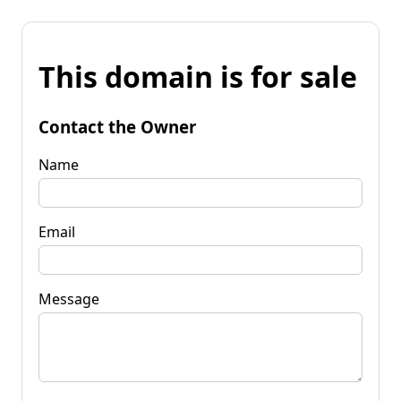
This domain is for sale
Contact the Owner
Name
Email
Message