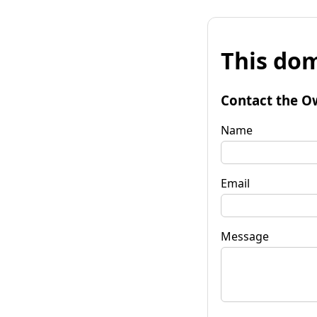
This dom
Contact the O
Name
Email
Message