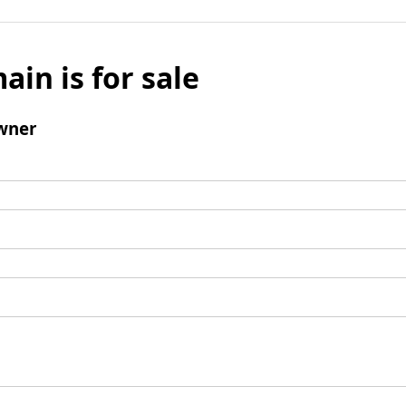
ain is for sale
wner