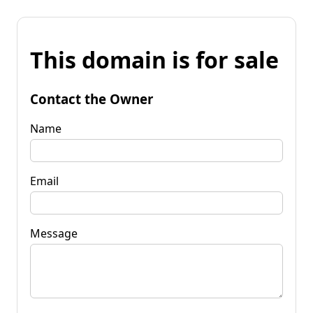
This domain is for sale
Contact the Owner
Name
Email
Message