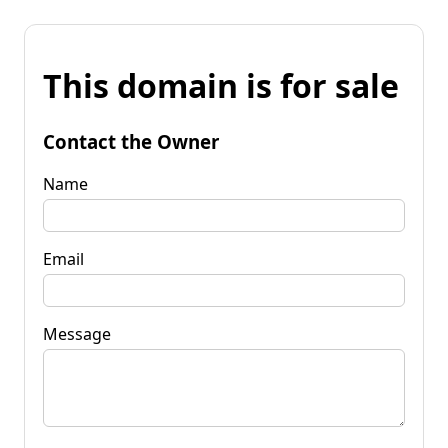
This domain is for sale
Contact the Owner
Name
Email
Message