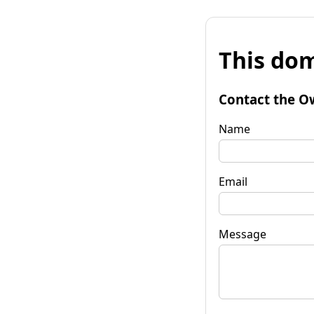
This dom
Contact the O
Name
Email
Message