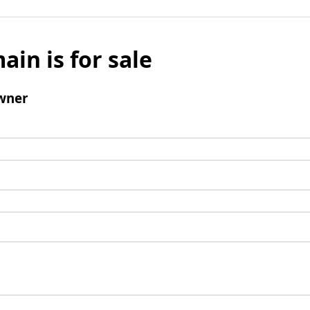
ain is for sale
wner