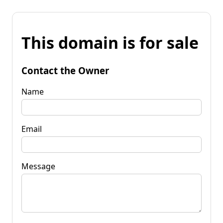
This domain is for sale
Contact the Owner
Name
Email
Message