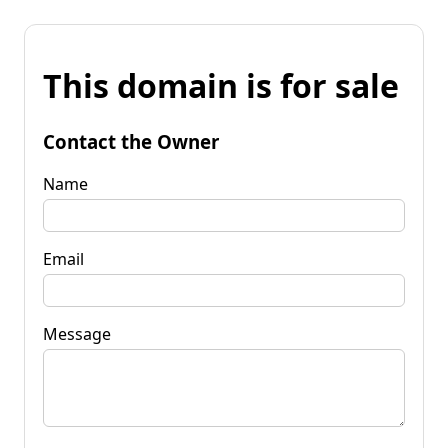
This domain is for sale
Contact the Owner
Name
Email
Message