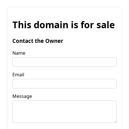
This domain is for sale
Contact the Owner
Name
Email
Message