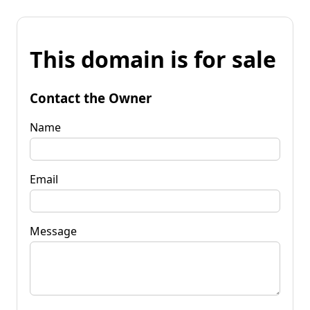
This domain is for sale
Contact the Owner
Name
Email
Message