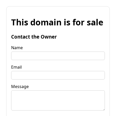
This domain is for sale
Contact the Owner
Name
Email
Message