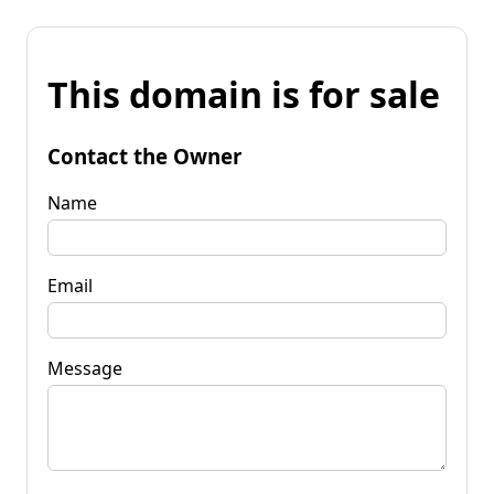
This domain is for sale
Contact the Owner
Name
Email
Message