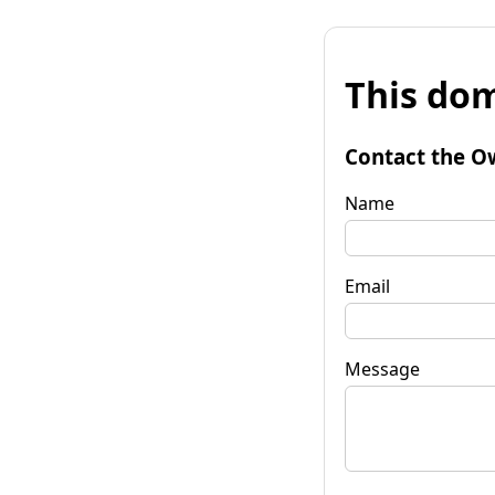
This dom
Contact the O
Name
Email
Message