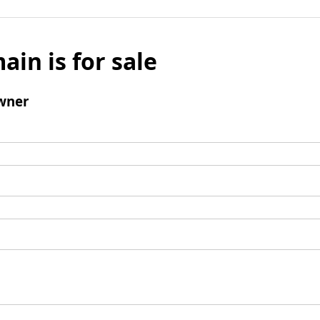
ain is for sale
wner