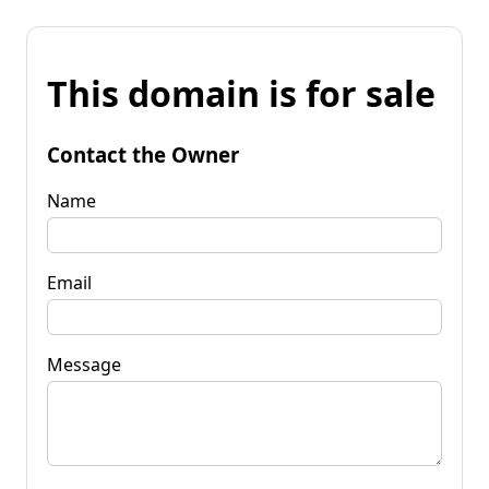
This domain is for sale
Contact the Owner
Name
Email
Message