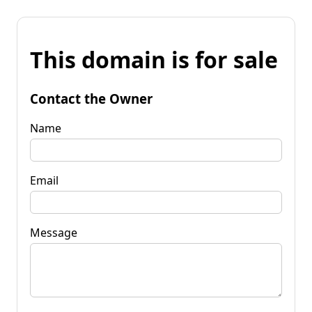
This domain is for sale
Contact the Owner
Name
Email
Message