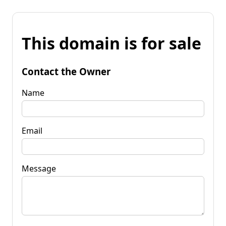
This domain is for sale
Contact the Owner
Name
Email
Message