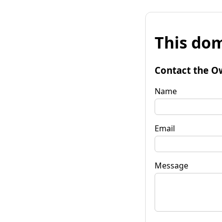
This dom
Contact the O
Name
Email
Message