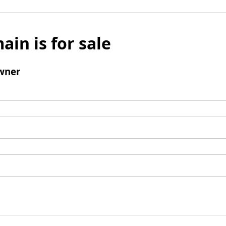
ain is for sale
wner