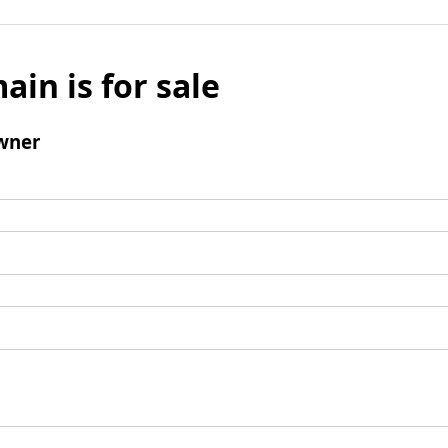
ain is for sale
wner