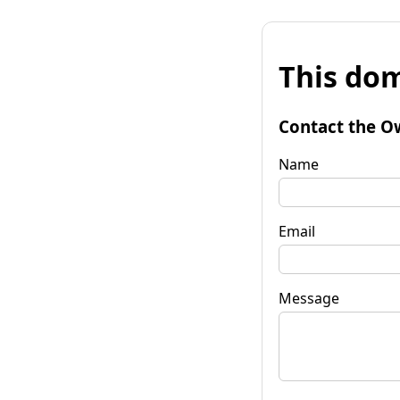
This dom
Contact the O
Name
Email
Message