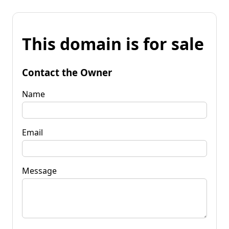
This domain is for sale
Contact the Owner
Name
Email
Message