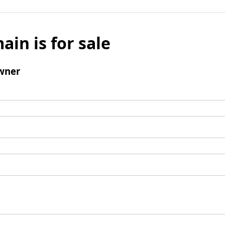
ain is for sale
wner