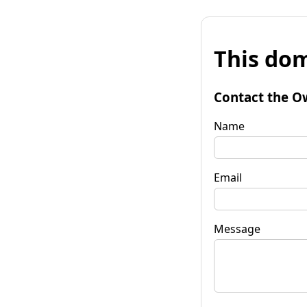
This dom
Contact the O
Name
Email
Message