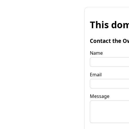
This dom
Contact the O
Name
Email
Message