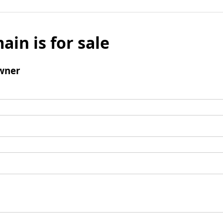
ain is for sale
wner