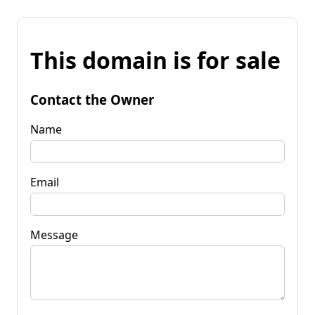
This domain is for sale
Contact the Owner
Name
Email
Message