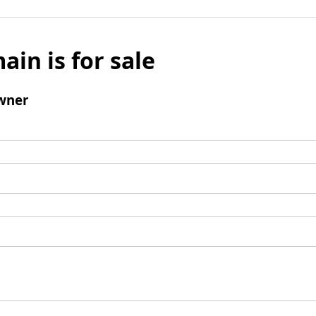
ain is for sale
wner