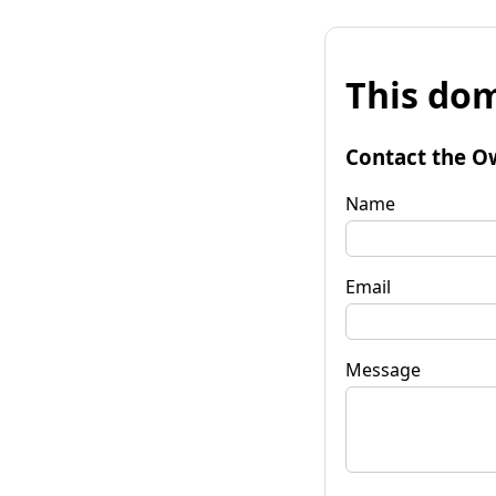
This dom
Contact the O
Name
Email
Message