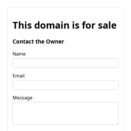
This domain is for sale
Contact the Owner
Name
Email
Message