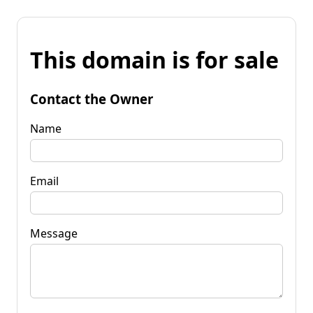
This domain is for sale
Contact the Owner
Name
Email
Message