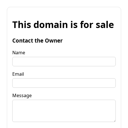
This domain is for sale
Contact the Owner
Name
Email
Message