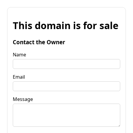
This domain is for sale
Contact the Owner
Name
Email
Message