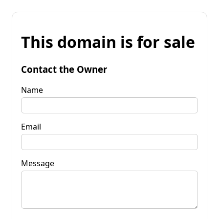
This domain is for sale
Contact the Owner
Name
Email
Message