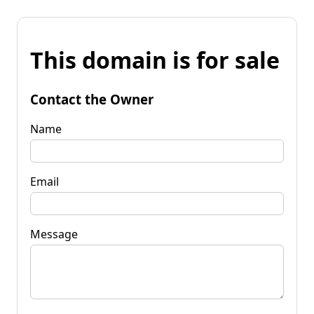
This domain is for sale
Contact the Owner
Name
Email
Message