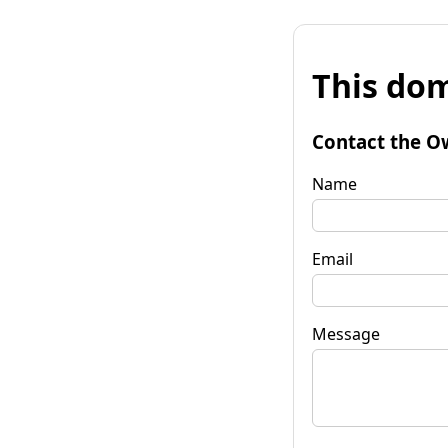
This dom
Contact the O
Name
Email
Message