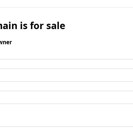
ain is for sale
wner