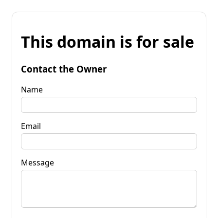
This domain is for sale
Contact the Owner
Name
Email
Message