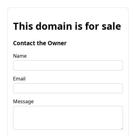
This domain is for sale
Contact the Owner
Name
Email
Message