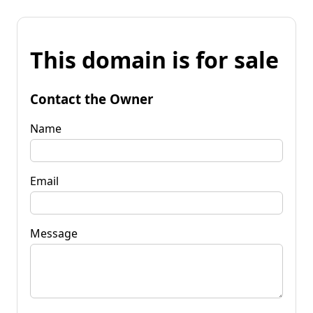
This domain is for sale
Contact the Owner
Name
Email
Message