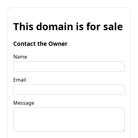
This domain is for sale
Contact the Owner
Name
Email
Message