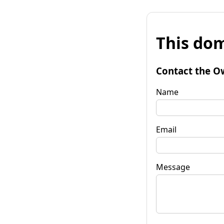
This dom
Contact the O
Name
Email
Message