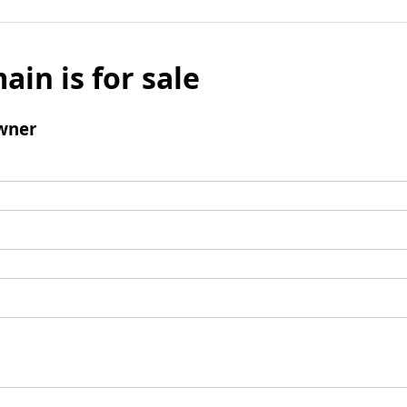
ain is for sale
wner