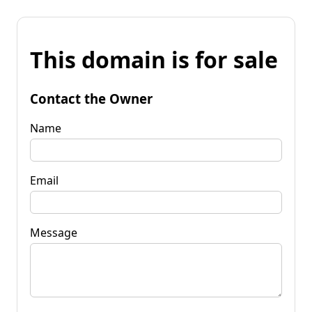
This domain is for sale
Contact the Owner
Name
Email
Message