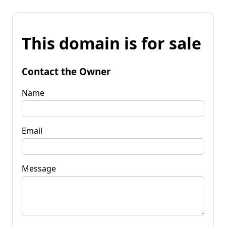
This domain is for sale
Contact the Owner
Name
Email
Message